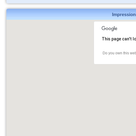
Impression