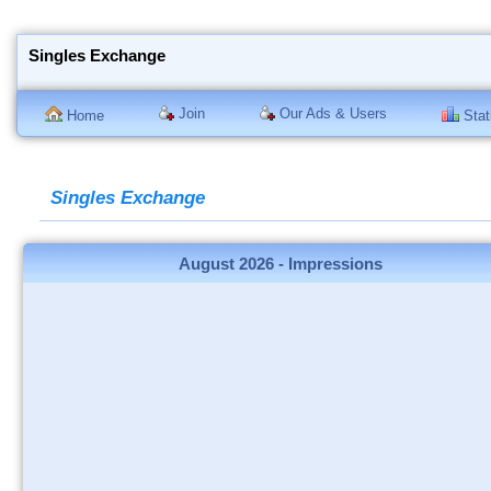
Singles Exchange
Join
Our Ads & Users
Home
Stati
Singles Exchange
August 2026 - Impressions