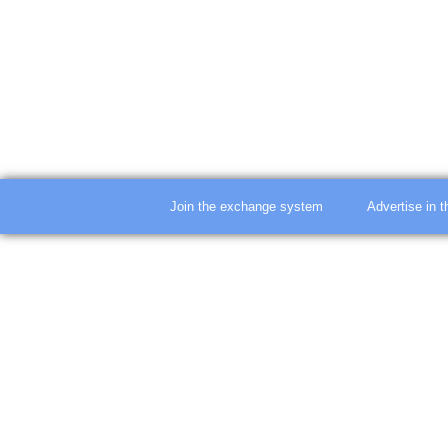
Join the exchange system
Advertise in 